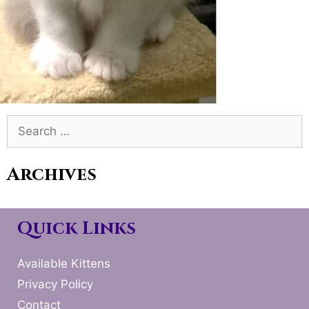
Search
for:
Archives
Quick Links
Available Kittens
Privacy Policy
Contact