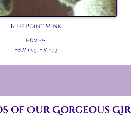
Blue Point Mink
HCM -/-
FELV neg, FIV neg
s of Our Gorgeous Gir