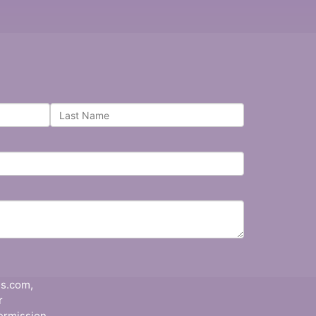
ls.com,
r
ermission.