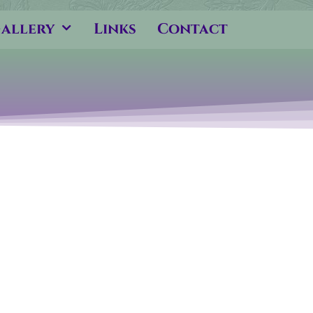
allery
Links
Contact