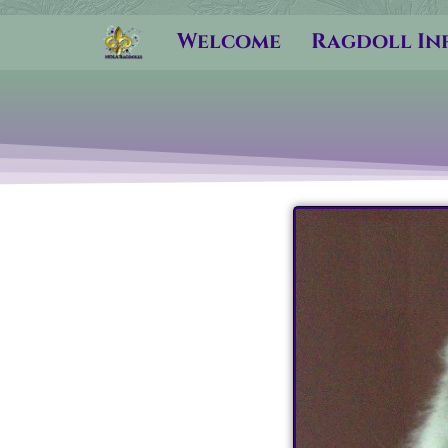
Welcome
Ragdoll In