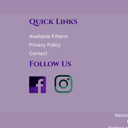
Quick Links
Available Kittens
Privacy Policy
Contact
Follow Us
Websit
Nothing m