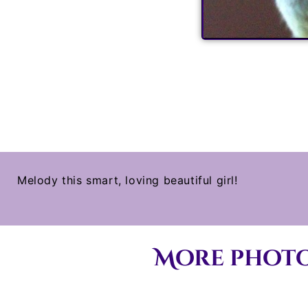
Melody this smart, loving beautiful girl!
More photo