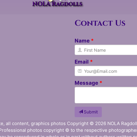
Contact Us
Name
Email
Message
Submit
e, all content, graphics photos Copyright © 2026 NOLA Ragdol
Professional photos copyright © to the respective photographe
ay be reproduced in whole or in part without authors written p