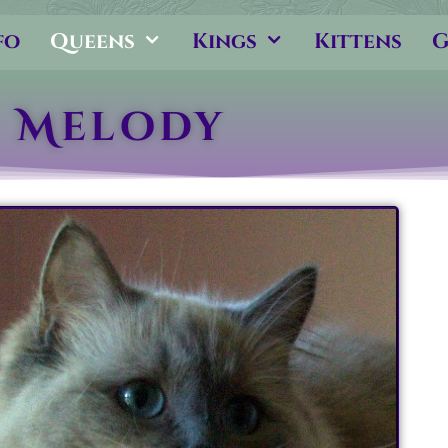
fo
Queens
Kings
Kittens
G
Melody