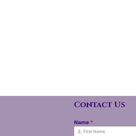
Contact Us
Name