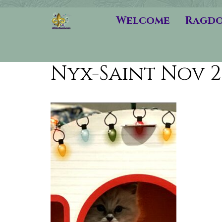
Welcome
Ragdo
Nyx-Saint Nov 2