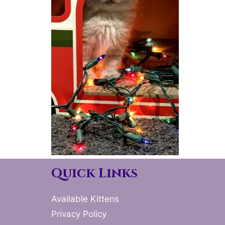
Quick Links
Available Kittens
Privacy Policy