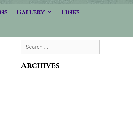
ns
Gallery
Links
Search
for:
Archives