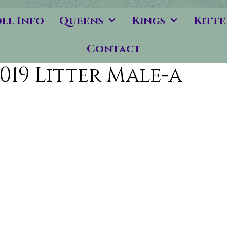
ll Info
Queens
Kings
Kitte
Contact
019 Litter Male-a