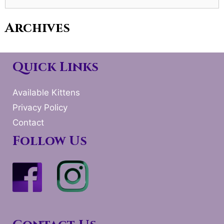
for:
Archives
Quick Links
Available Kittens
Privacy Policy
Contact
Follow Us