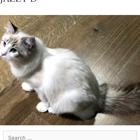
Search