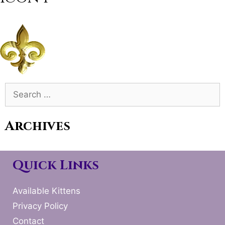
Search
for:
Archives
Quick Links
Available Kittens
Privacy Policy
Contact