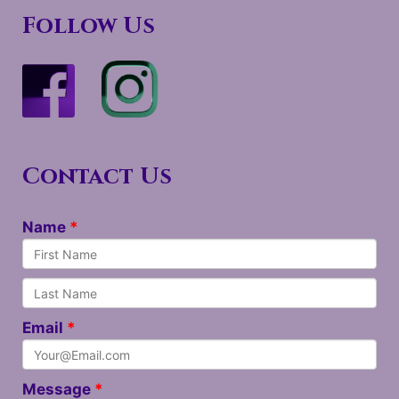
Follow Us
Contact Us
Name
Email
Message