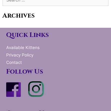
for:
Archives
Quick Links
Available Kittens
Privacy Policy
Contact
Follow Us