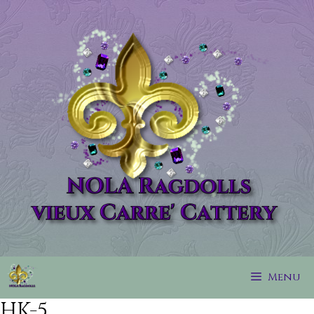
Skip
to
content
Menu
HK-5