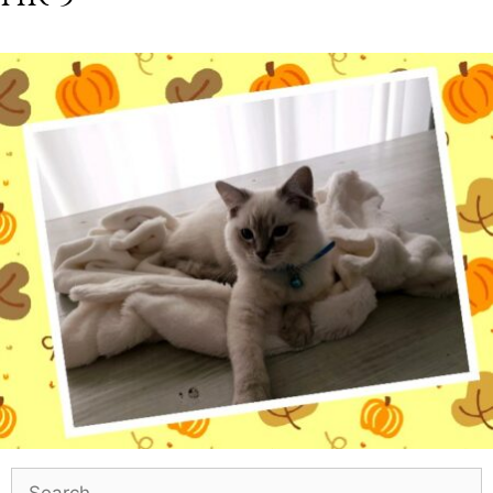
Search