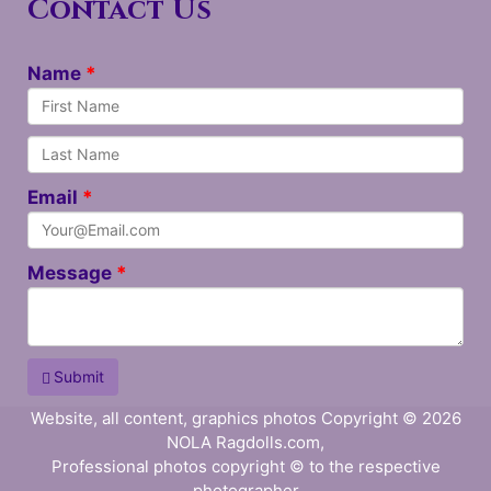
Contact Us
Name
Email
Message
Submit
Website, all content, graphics photos Copyright © 2026
NOLA Ragdolls.com,
Professional photos copyright © to the respective
photographer