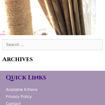
Search
for:
Archives
Quick Links
Available Kittens
Privacy Policy
Contact