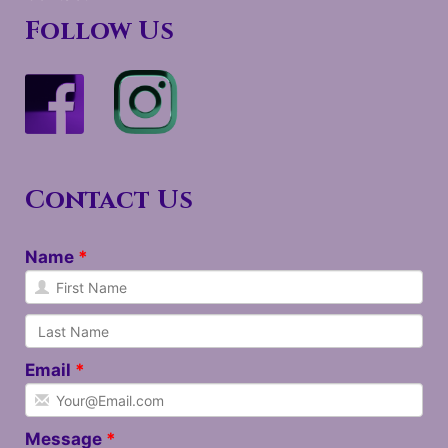
Follow Us
Contact Us
Name
Email
Message