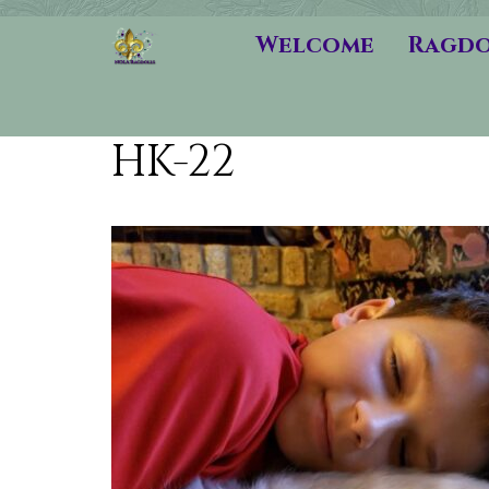
Welcome
Ragdo
HK-22