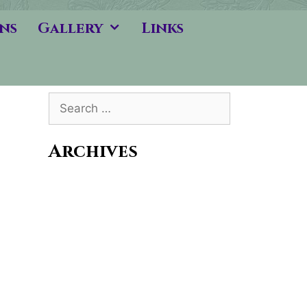
ns
Gallery
Links
Search
for:
Archives