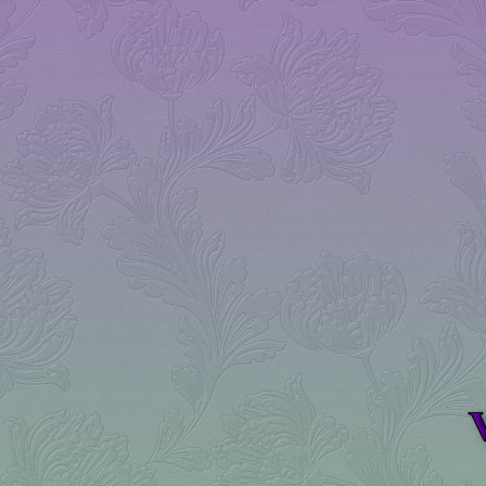
Skip
to
content