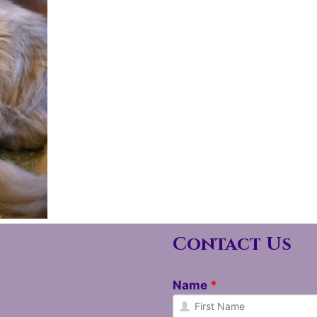
Contact Us
Name