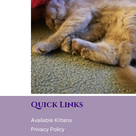
Quick Links
Available Kittens
Privacy Policy