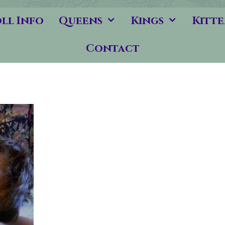
ll Info
Queens
Kings
Kitte
Contact