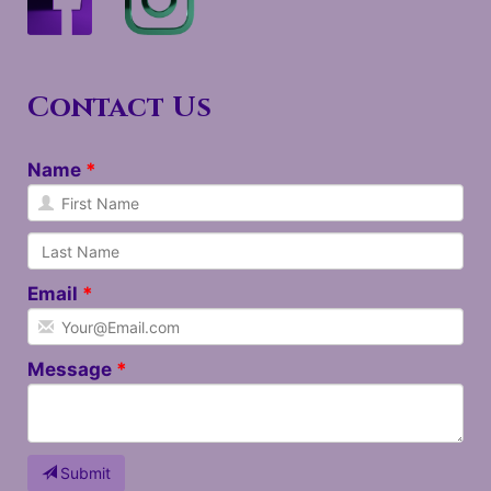
Contact Us
Name
Email
Message
Submit