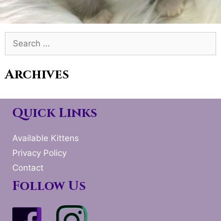
Search
for:
Archives
Quick Links
Available Kittens
Privacy Policy
Contact
Follow Us