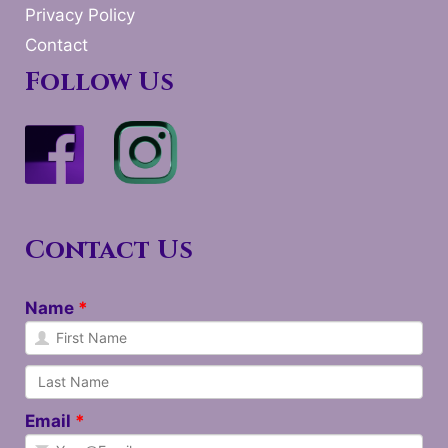
Privacy Policy
Contact
Follow Us
Contact Us
Name
Email