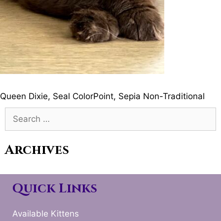
Queen Dixie, Seal ColorPoint, Sepia Non-Traditional
Search
for:
Archives
Quick Links
Available Kittens