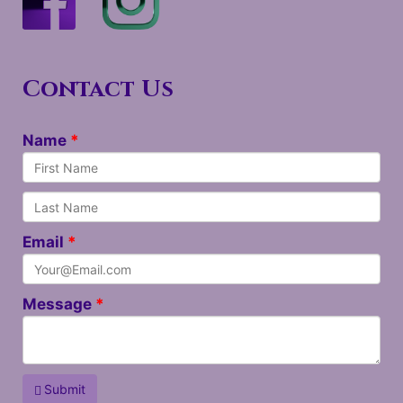
Contact Us
Name
Email
Message
Submit