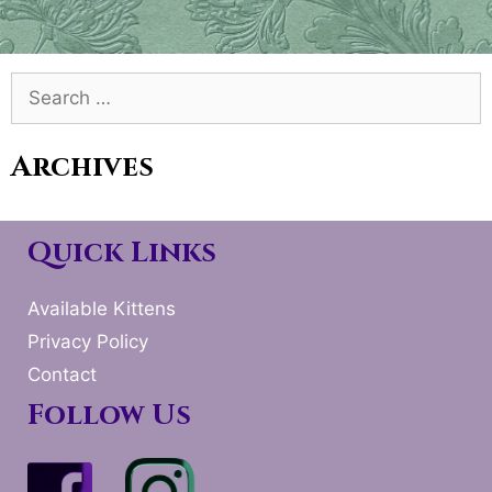
Search
for:
Archives
Quick Links
Available Kittens
Privacy Policy
Contact
Follow Us