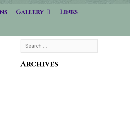
ns
Gallery
Links
Search
for:
Archives