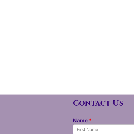
Contact Us
Name