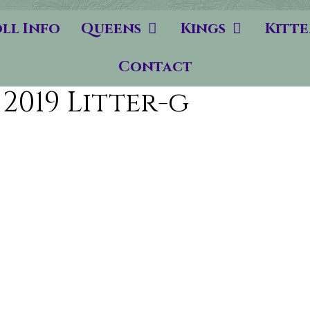
ll Info
Queens
Kings
Kitte
Contact
2019 Litter-g