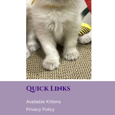
Quick Links
Available Kittens
Privacy Policy