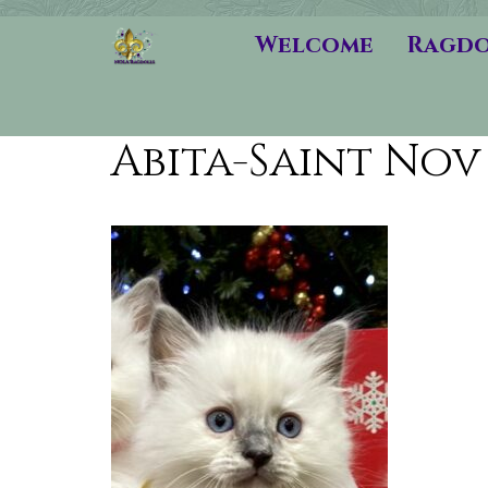
Welcome
Ragdo
Abita-Saint Nov 