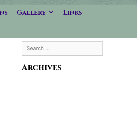
ns
Gallery
Links
Search
for:
Archives