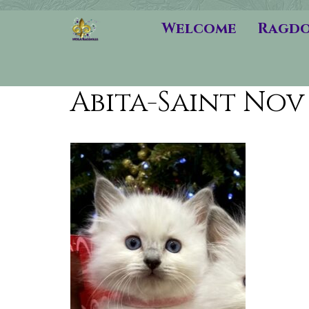
Welcome
Ragdo
Abita-Saint Nov 