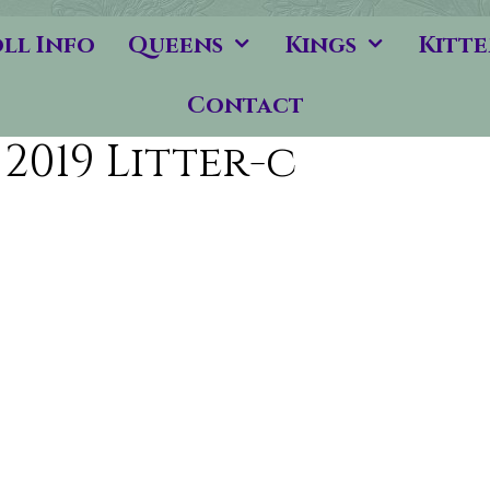
ll Info
Queens
Kings
Kitte
Contact
2019 Litter-c