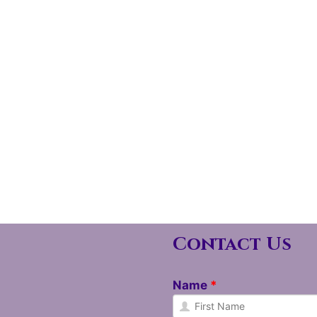
Contact Us
Name