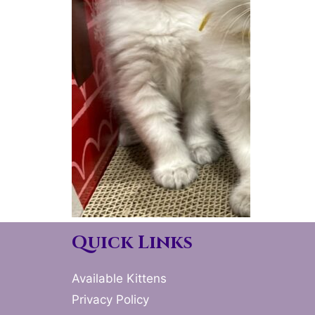
Quick Links
Available Kittens
Privacy Policy